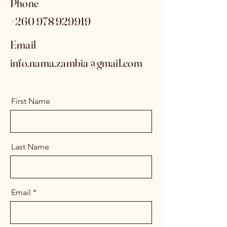
Phone
+260 978 929919
Email
info.nama.zambia@gmail.com
First Name
Last Name
Email