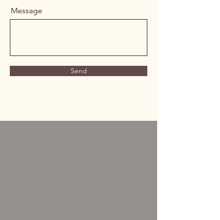
Message
Send