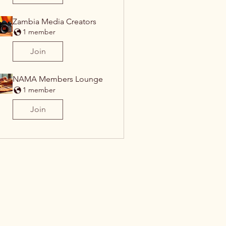
Zambia Media Creators
1 member
Join
NAMA Members Lounge
1 member
Join