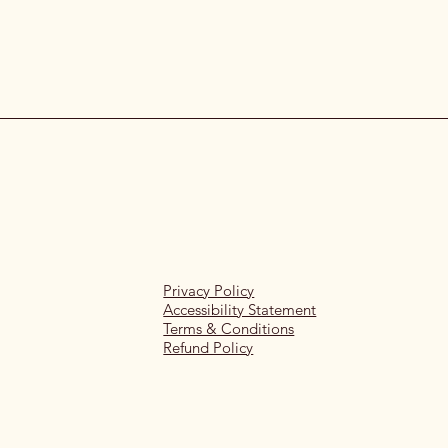
Privacy Policy
Accessibility Statement
Terms & Conditions
Refund Policy