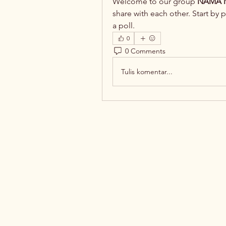
Welcome to our group 
NAMA M
share with each other. Start by 
a poll.
0
0 Comments
Tulis komentar...