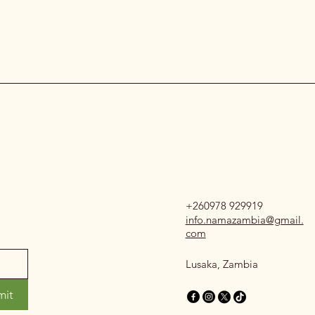
+260978 929919
info.namazambia@gmail.
com
Lusaka, Zambia
mit