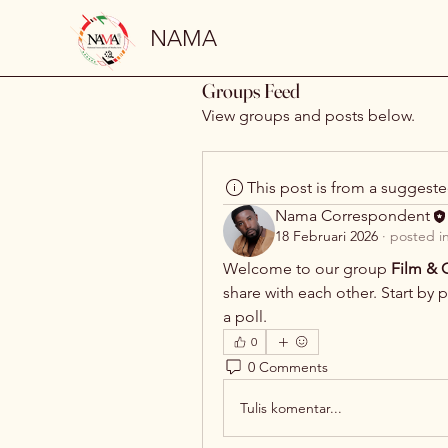
NAMA
Groups Feed
View groups and posts below.
This post is from a suggest
Nama Correspondent
18 Februari 2026
·
posted i
Welcome to our group 
Film & C
share with each other. Start by 
a poll.
0
0 Comments
Tulis komentar...