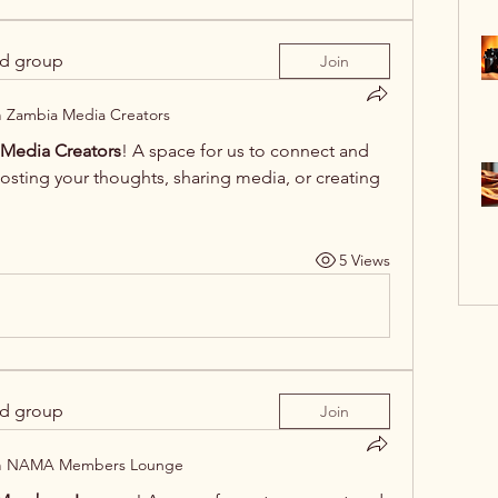
ed group
Join
n
Zambia Media Creators
Media Creators
! A space for us to connect and 
posting your thoughts, sharing media, or creating 
5 Views
ed group
Join
n
NAMA Members Lounge