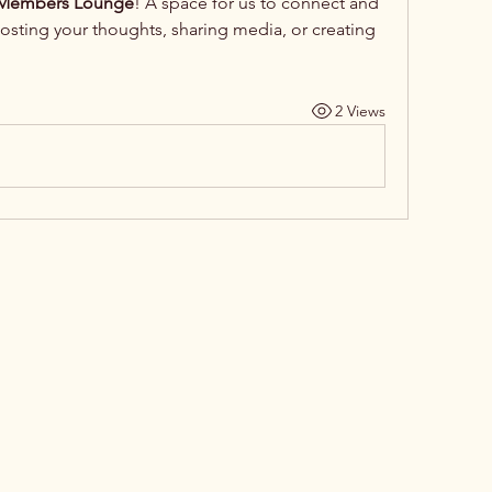
embers Lounge
! A space for us to connect and 
posting your thoughts, sharing media, or creating 
2 Views