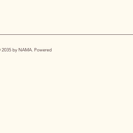
 2035 by NAMA. Powered