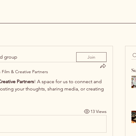
ed group
Join
Su
n
Film & Creative Partners
reative Partners
! A space for us to connect and 
posting your thoughts, sharing media, or creating 
13 Views