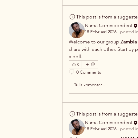
This post is from a suggest
Nama Correspondent
18 Februari 2026
·
posted i
Welcome to our group 
Zambia 
share with each other. Start by 
a poll.
0
0 Comments
Tulis komentar...
This post is from a suggest
Nama Correspondent
18 Februari 2026
·
posted i