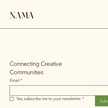
NAMA
Connecting Creative
Communities
Email
*
Yes, subscribe me to your newsletter.
*
Sub