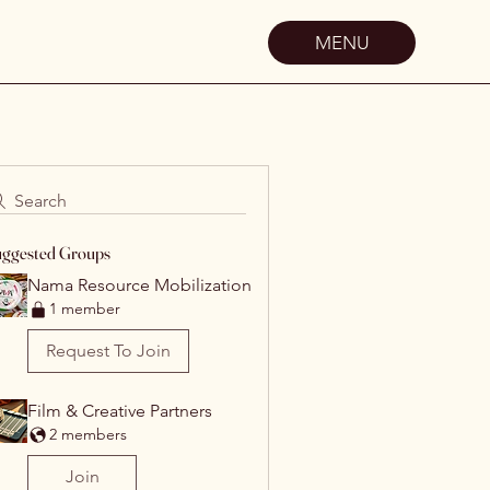
MENU
Search
ggested Groups
Nama Resource Mobilization
1 member
Request To Join
Film & Creative Partners
2 members
Join