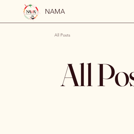
NAMA
All Posts
All Po