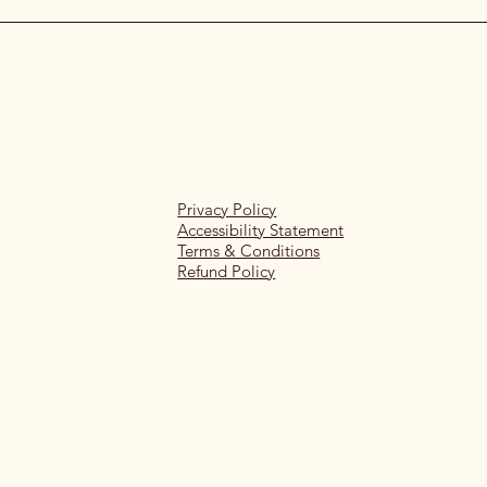
Privacy Policy
Accessibility Statement
Terms & Conditions
Refund Policy