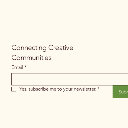
Connecting Creative
Communities
Email
*
Yes, subscribe me to your newsletter.
*
Sub