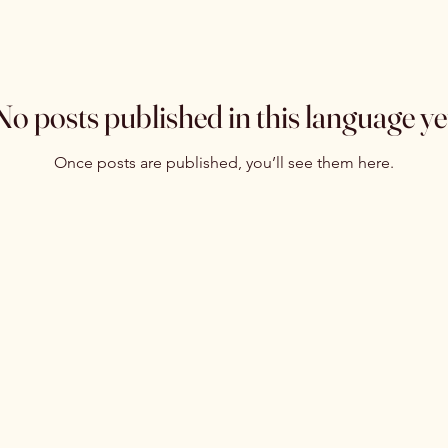
No posts published in this language ye
Once posts are published, you’ll see them here.