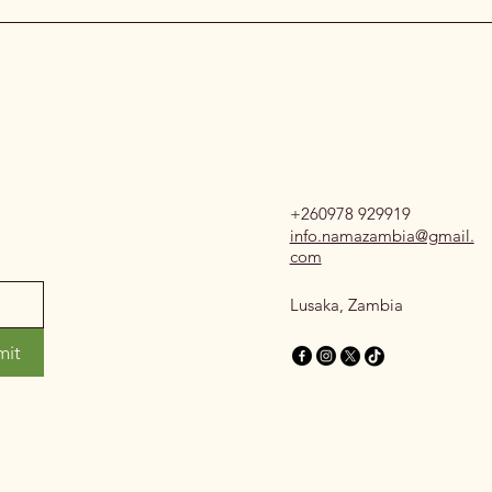
+260978 929919
info.namazambia@gmail.
com
Lusaka, Zambia
mit