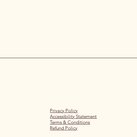
Privacy Policy
Accessibility Statement
Terms & Conditions
Refund Policy