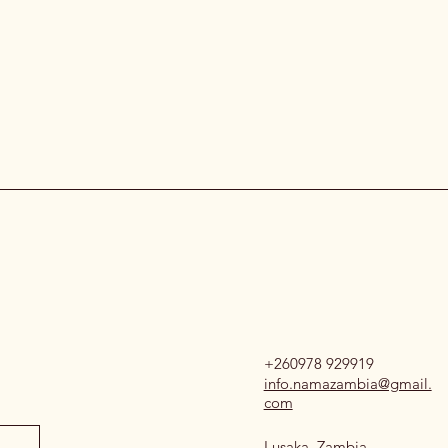
+260978 929919
info.namazambia@gmail.
com
Lusaka, Zambia