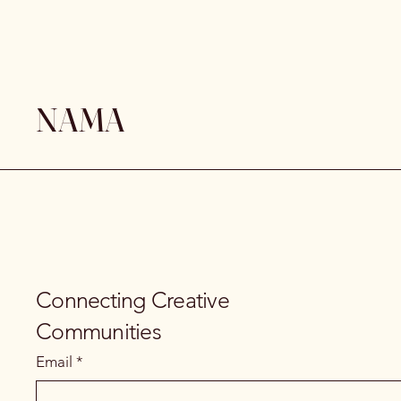
NAMA
Connecting Creative
Communities
Email
*