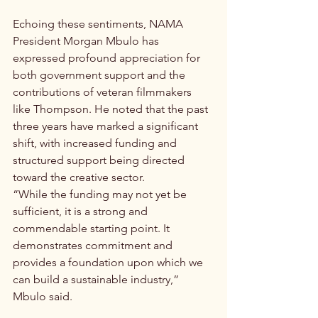
Echoing these sentiments, NAMA 
President Morgan Mbulo has 
expressed profound appreciation for 
both government support and the 
contributions of veteran filmmakers 
like Thompson. He noted that the past 
three years have marked a significant 
shift, with increased funding and 
structured support being directed 
toward the creative sector.
“While the funding may not yet be 
sufficient, it is a strong and 
commendable starting point. It 
demonstrates commitment and 
provides a foundation upon which we 
can build a sustainable industry,” 
Mbulo said.