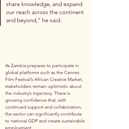
share knowledge, and expand 
our reach across the continent 
and beyond,” he said.
As Zambia prepares to participate in 
global platforms such as the Cannes 
Film Festival’s African Creative Market, 
stakeholders remain optimistic about 
the industry’s trajectory. There is 
growing confidence that, with 
continued support and collaboration, 
the sector can significantly contribute 
to national GDP and create sustainable 
employment.