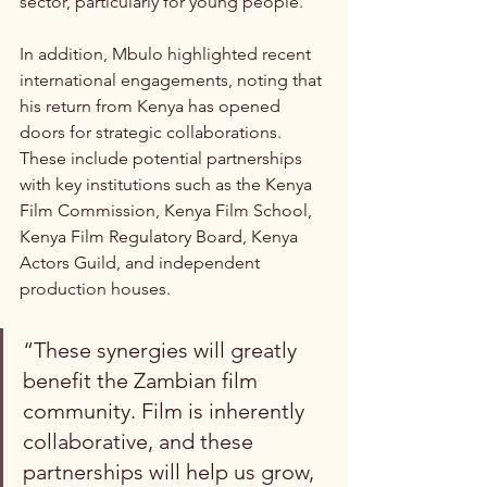
sector, particularly for young people.
In addition, Mbulo highlighted recent 
international engagements, noting that 
his return from Kenya has opened 
doors for strategic collaborations. 
These include potential partnerships 
with key institutions such as the Kenya 
Film Commission, Kenya Film School, 
Kenya Film Regulatory Board, Kenya 
Actors Guild, and independent 
production houses.
“These synergies will greatly 
benefit the Zambian film 
community. Film is inherently 
collaborative, and these 
partnerships will help us grow, 