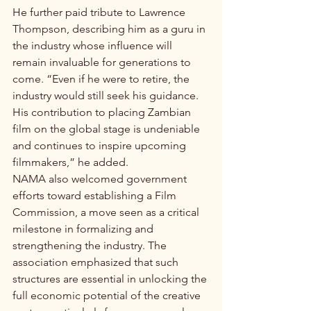
He further paid tribute to Lawrence 
Thompson, describing him as a guru in 
the industry whose influence will 
remain invaluable for generations to 
come. “Even if he were to retire, the 
industry would still seek his guidance. 
His contribution to placing Zambian 
film on the global stage is undeniable 
and continues to inspire upcoming 
filmmakers,” he added.
NAMA also welcomed government 
efforts toward establishing a Film 
Commission, a move seen as a critical 
milestone in formalizing and 
strengthening the industry. The 
association emphasized that such 
structures are essential in unlocking the 
full economic potential of the creative 