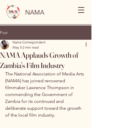
NAMA
Post
Nama Correspondent
May 5
2 min read
NAMA Applauds Growth of
Zambia’s Film Industry
The National Association of Media Arts 
(NAMA) has joined renowned 
filmmaker Lawrence Thompson in 
commending the Government of 
Zambia for its continued and 
deliberate support toward the growth 
of the local film industry.