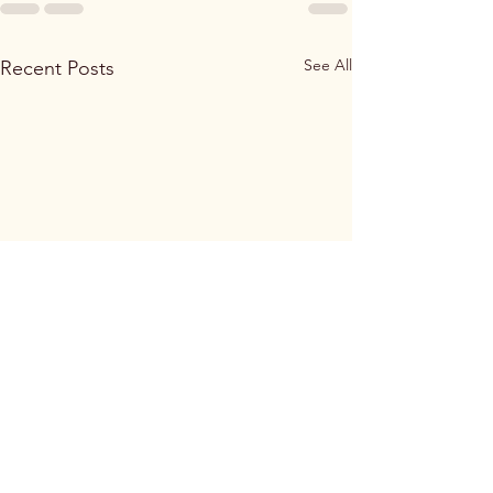
See All
Recent Posts