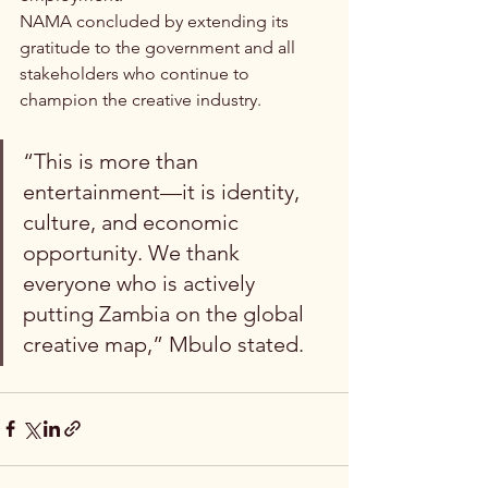
NAMA concluded by extending its 
gratitude to the government and all 
stakeholders who continue to 
champion the creative industry.
“This is more than 
entertainment—it is identity, 
culture, and economic 
opportunity. We thank 
everyone who is actively 
putting Zambia on the global 
creative map,” Mbulo stated.