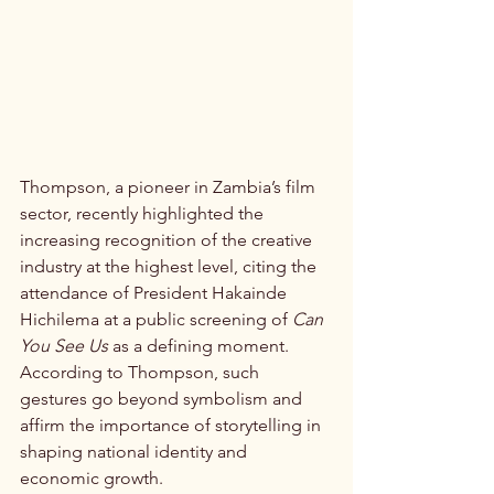
Thompson, a pioneer in Zambia’s film 
sector, recently highlighted the 
increasing recognition of the creative 
industry at the highest level, citing the 
attendance of President Hakainde 
Hichilema at a public screening of 
Can 
You See Us
 as a defining moment. 
According to Thompson, such 
gestures go beyond symbolism and 
affirm the importance of storytelling in 
shaping national identity and 
economic growth.