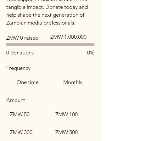
tangible impact. Donate today and
help shape the next generation of
Zambian media professionals.
Fundraising
ZMW 1,000,000
ZMW 0 raised
goal:
ZMW 1,000,000
0 donations
0%
Frequency
One time
Monthly
Amount
ZMW 50
ZMW 100
ZMW 300
ZMW 500