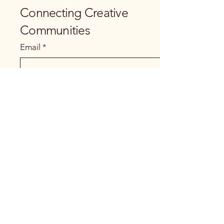
Connecting Creative
Communities
Email
*
Yes, subscribe me to your newsletter.
Submit
+260978 929919