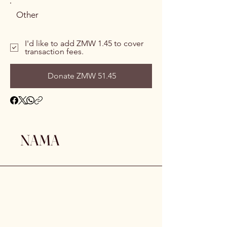
Other
I'd like to add ZMW 1.45 to cover
transaction fees.
Donate ZMW 51.45
NAMA