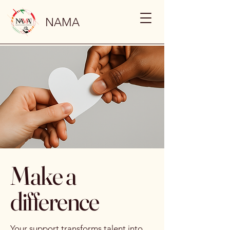
NAMA
Make a
difference
Your support transforms talent into