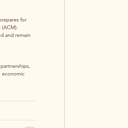
repares for 
t (ACM).
ed and remain 
 partnerships, 
e, economic 