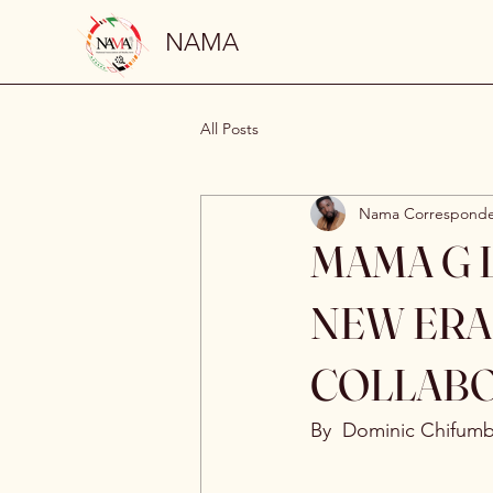
NAMA
All Posts
Nama Correspond
MAMA G L
NEW ERA
COLLAB
By  Dominic Chifum