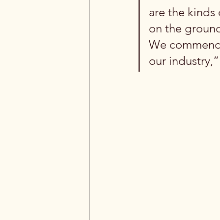
are the kinds
on the ground
We commend th
our industry,