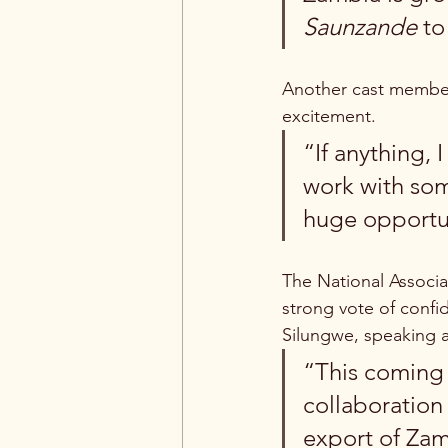
Saunzande
 to
Another cast member,
excitement.
“If anything, 
work with som
huge opportun
The National Associa
strong vote of confid
Silungwe, speaking at
“This coming 
collaboration 
export of Zamb