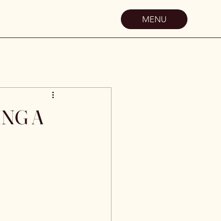
MENU
ING A