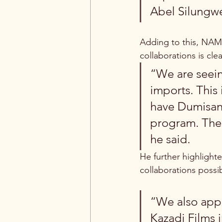
Abel Silungw
Adding to this, NAMA
collaborations is cle
“We are seein
imports. This 
have Dumisani
program. Thes
he said.
He further highlight
collaborations possi
“We also appr
Kazadi Films i