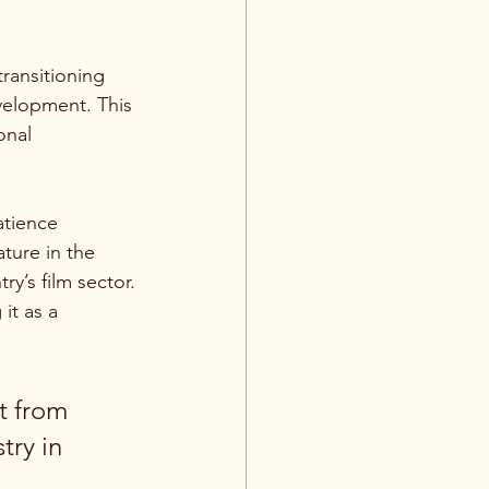
ransitioning 
velopment. This 
onal 
atience 
ture in the 
ry’s film sector.
it as a 
t from 
try in 