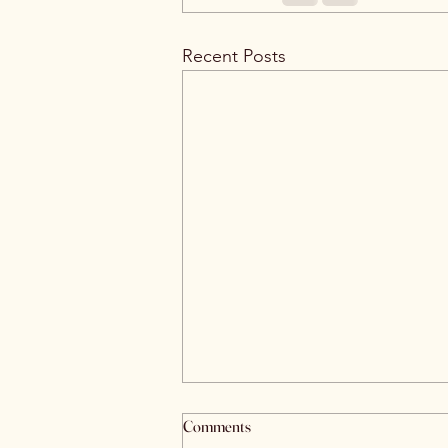
Recent Posts
Comments