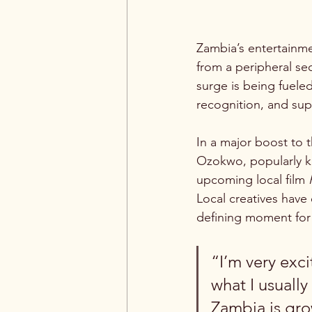
Zambia’s entertainme
from a peripheral se
surge is being fueled
recognition, and sup
In a major boost to 
Ozokwo, popularly kn
upcoming local film 
Local creatives have
defining moment for 
“I’m very exci
what I usually
Zambia is gro