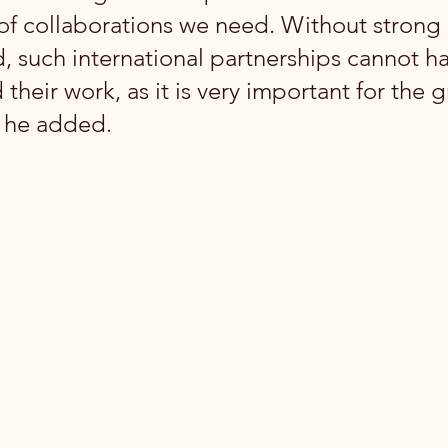
 of collaborations we need. Without strong 
, such international partnerships cannot h
eir work, as it is very important for the g
” he added.