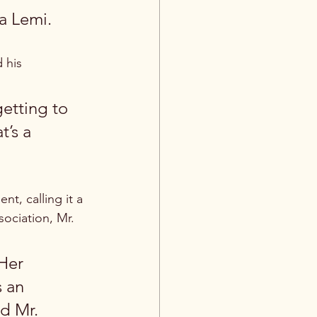
na Lemi.
 his 
getting to 
’s a 
, calling it a 
sociation, Mr. 
Her 
s an 
d Mr. 