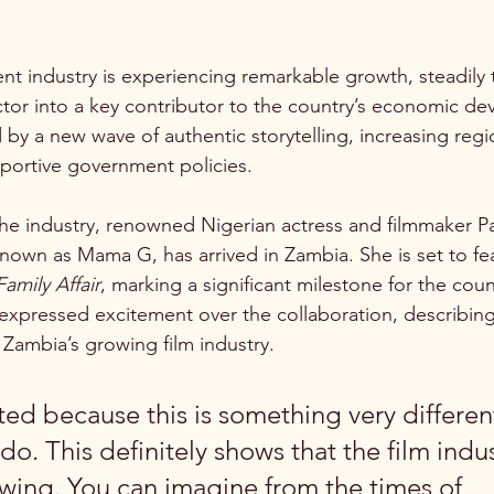
nt industry is experiencing remarkable growth, steadily t
ctor into a key contributor to the country’s economic de
 by a new wave of authentic storytelling, increasing regi
portive government policies.
the industry, renowned Nigerian actress and filmmaker P
own as Mama G, has arrived in Zambia. She is set to fea
Family Affair
, marking a significant milestone for the count
 expressed excitement over the collaboration, describing 
Zambia’s growing film industry.
ted because this is something very differen
 do. This definitely shows that the film indus
wing. You can imagine from the times of 