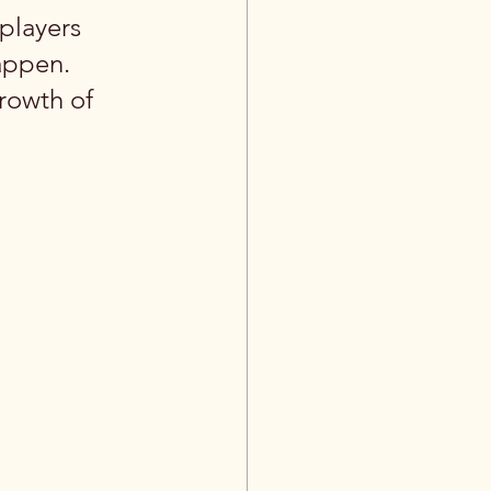
players 
appen. 
rowth of 