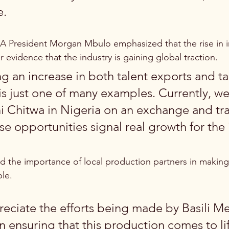
e.
 President Morgan Mbulo emphasized that the rise in in
ar evidence that the industry is gaining global traction.
g an increase in both talent exports and ta
is just one of many examples. Currently, we
 Chitwa in Nigeria on an exchange and tra
e opportunities signal real growth for the 
ed the importance of local production partners in making
ble.
eciate the efforts being made by Basili M
n ensuring that this production comes to li