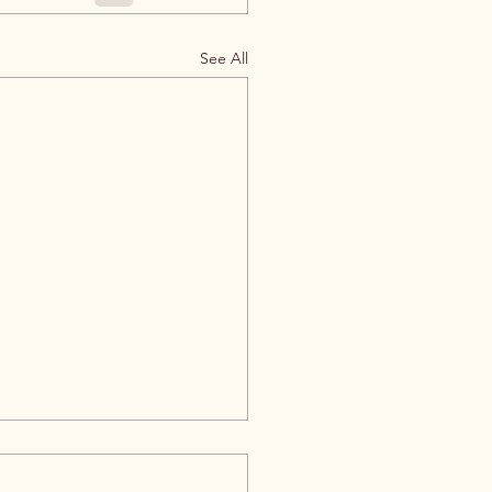
See All