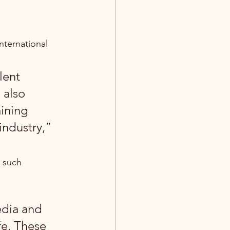
ternational 
lent 
 also 
ining 
industry,” 
 such 
edia and 
fe. These 