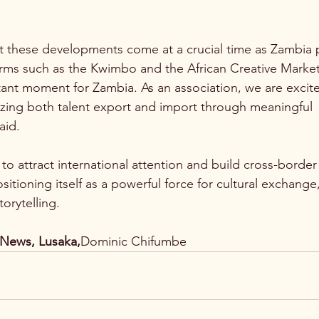
 these developments come at a crucial time as Zambia p
orms such as the Kwimbo and the African Creative Marke
rtant moment for Zambia. As an association, we are excit
izing both talent export and import through meaningful 
aid.
o attract international attention and build cross-border
positioning itself as a powerful force for cultural exchang
orytelling.
News, Lusaka,
Dominic Chifumbe