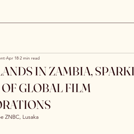
ent
Apr 18
2 min read
ANDS IN ZAMBIA, SPARK
 OF GLOBAL FILM
ORATIONS
be ZNBC, Lusaka