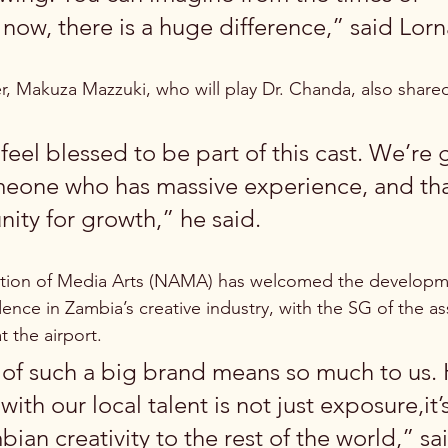
 now, there is a huge difference,” said Lor
 Makuza Mazzuki, who will play Dr. Chanda, also shared
I feel blessed to be part of this cast. We’re 
eone who has massive experience, and that
ity for growth,” he said.
tion of Media Arts (NAMA) has welcomed the development
ence in Zambia’s creative industry, with the SG of the as
 the airport.
of such a big brand means so much to us. 
with our local talent is not just exposure,it’
ian creativity to the rest of the world,” sai