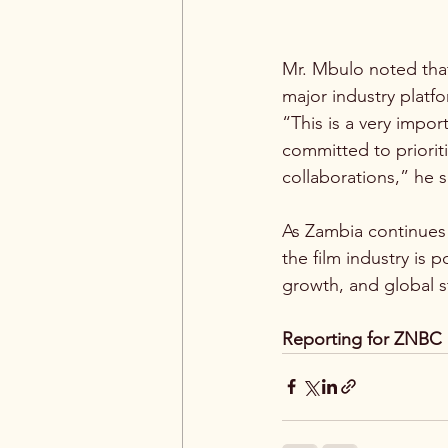
Mr. Mbulo noted that
major industry platf
“This is a very impo
committed to priorit
collaborations,” he s
As Zambia continues t
the film industry is 
growth, and global st
Reporting for ZNBC 