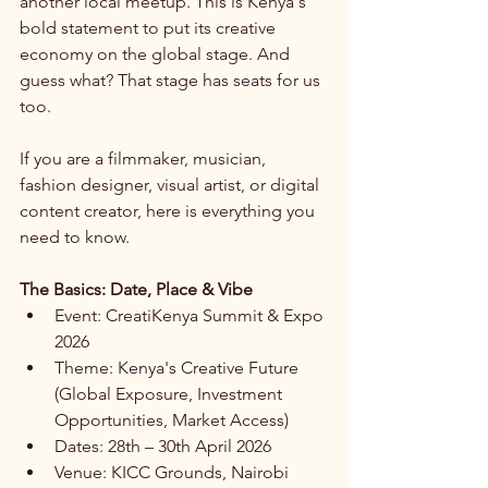
another local meetup. This is Kenya's 
bold statement to put its creative 
economy on the global stage. And 
guess what? That stage has seats for us 
too.
If you are a filmmaker, musician, 
fashion designer, visual artist, or digital 
content creator, here is everything you 
need to know.
The Basics: Date, Place & Vibe
Event: CreatiKenya Summit & Expo 
2026
Theme: Kenya's Creative Future 
(Global Exposure, Investment 
Opportunities, Market Access)
Dates: 28th – 30th April 2026
Venue: KICC Grounds, Nairobi 