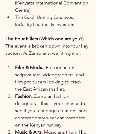
(Kenyatta International Convention 
Centre)
The Goal: Uniting Creatives, 
Industry Leaders & Investors
The Four Pillars (Which one are you?)
The event is broken down into four key 
sectors. As Zambians, we fit right in:
Film & Media
: For our actors, 
scriptwriters, videographers, and 
film producers looking to crack 
the East African market.
Fashion
: Zambian fashion 
designers—this is your chance to 
see if your chitenge creations and 
contemporary wear can compete 
on the Kenyan runway.
Music & Arts
: Musicians (from Hip 