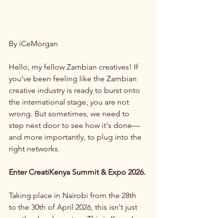
By iCeMorgan
Hello, my fellow Zambian creatives! If 
you've been feeling like the Zambian 
creative industry is ready to burst onto 
the international stage, you are not 
wrong. But sometimes, we need to 
step next door to see how it's done—
and more importantly, to plug into the 
right networks.
Enter CreatiKenya Summit & Expo 2026.
Taking place in Nairobi from the 28th 
to the 30th of April 2026, this isn't just 