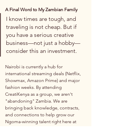
A Final Word to My Zambian Family
I know times are tough, and 
traveling is not cheap. But if 
you have a serious creative 
business—not just a hobby—
consider this an investment.
Nairobi is currently a hub for 
international streaming deals (Netflix, 
Showmax, Amazon Prime) and major 
fashion weeks. By attending 
CreatiKenya as a group, we aren't 
"abandoning" Zambia. We are 
bringing back knowledge, contracts, 
and connections to help grow our 
Ngoma-winning talent right here at 