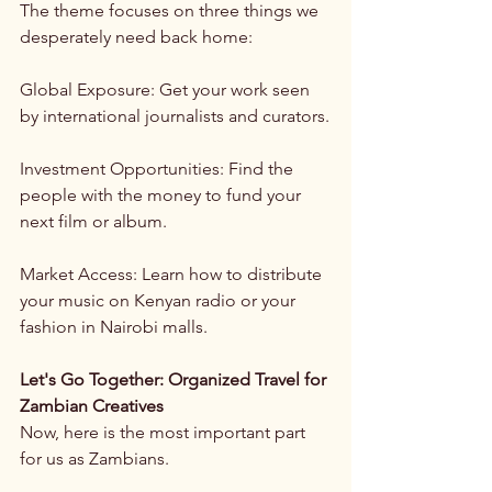
The theme focuses on three things we 
desperately need back home:
Global Exposure: Get your work seen 
by international journalists and curators.
Investment Opportunities: Find the 
people with the money to fund your 
next film or album.
Market Access: Learn how to distribute 
your music on Kenyan radio or your 
fashion in Nairobi malls.
Let's Go Together: Organized Travel for 
Zambian Creatives
Now, here is the most important part 
for us as Zambians.