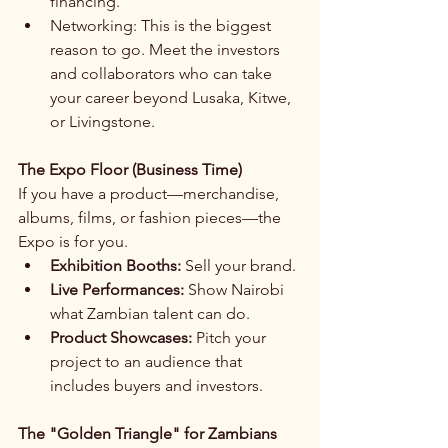
financing.
Networking: This is the biggest 
reason to go. Meet the investors 
and collaborators who can take 
your career beyond Lusaka, Kitwe, 
or Livingstone.
The Expo Floor (Business Time)
If you have a product—merchandise, 
albums, films, or fashion pieces—the 
Expo is for you.
Exhibition Booths:
 Sell your brand.
Live Performances:
 Show Nairobi 
what Zambian talent can do.
Product Showcases:
 Pitch your 
project to an audience that 
includes buyers and investors.
The "Golden Triangle" for Zambians