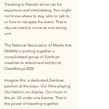
Traveling to Nairobi alone can be 
expensive and intimidating. You might 
not know where to stay, who to talk to, 
or how to navigate the event. That is 
why we need to move as one strong 
unit.
The National Association of Media Arts 
(NAMA) is putting together a 
consolidated group of Zambian 
creatives to attend and exhibit at 
CreatiKenya 2026.
Imagine this: a dedicated Zambian 
pavilion at the expo. Our films playing. 
Our fashion on display. Our music in 
the air. All under one banner. That is 
the power of traveling together.