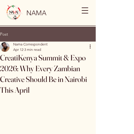
NAMA
Post
Nama Correspondent
Apr 12
3 min read
CreatiKenya Summit & Expo
2026: Why Every Zambian
Creative Should Be in Nairobi
This April