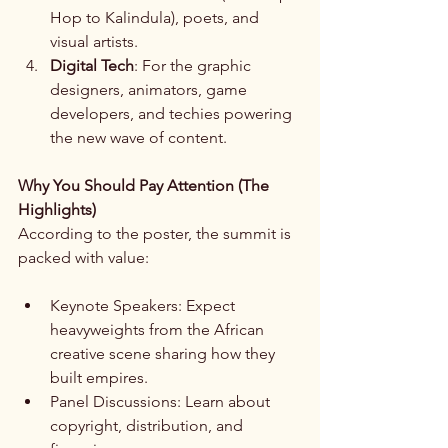
Hop to Kalindula), poets, and 
visual artists.
Digital Tech
: For the graphic 
designers, animators, game 
developers, and techies powering 
the new wave of content.
Why You Should Pay Attention (The 
Highlights)
According to the poster, the summit is 
packed with value:
Keynote Speakers: Expect 
heavyweights from the African 
creative scene sharing how they 
built empires.
Panel Discussions: Learn about 
copyright, distribution, and 