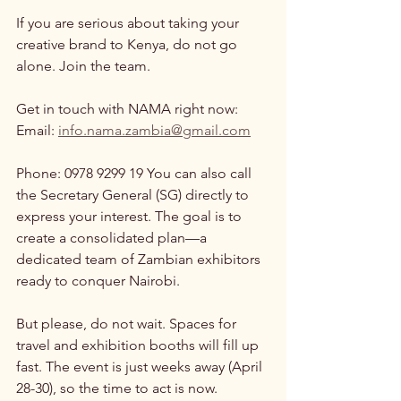
If you are serious about taking your 
creative brand to Kenya, do not go 
alone. Join the team.
Get in touch with NAMA right now:
Email: 
info.nama.zambia@gmail.com
Phone: 0978 9299 19 You can also call 
the Secretary General (SG) directly to 
express your interest. The goal is to 
create a consolidated plan—a 
dedicated team of Zambian exhibitors 
ready to conquer Nairobi.
But please, do not wait. Spaces for 
travel and exhibition booths will fill up 
fast. The event is just weeks away (April 
28-30), so the time to act is now.