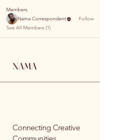
Members
Nama Correspondent
Follow
See All Members (1)
NAMA
Connecting Creative
Communities