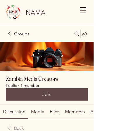
NAMA
Groups
Zambia Media Creators
Public
·
1 member
Join
Discussion
Media
Files
Members
About
Back