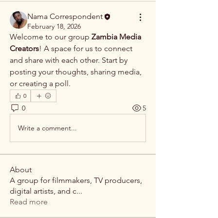
Nama Correspondent
February 18, 2026
Welcome to our group 
Zambia Media 
Creators
! A space for us to connect 
and share with each other. Start by 
posting your thoughts, sharing media, 
or creating a poll.
0
0
5
Write a comment...
About
A group for filmmakers, TV producers,
digital artists, and c
...
Read more