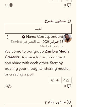
13
0
منشور مقترح
انضم
Nama Correspondent
Zambia
تم النشر في
·
18 فبراير 2026
Media Creators
Welcome to our group 
Zambia Media 
Creators
! A space for us to connect 
and share with each other. Start by 
posting your thoughts, sharing media, 
or creating a poll.
0
5
0
منشور مقترح