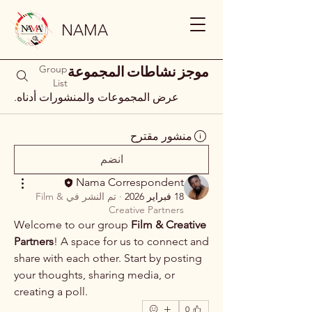
NAMA
Group
موجز نشاطات المجموعة
List
عرض المجموعات والمنشورات أدناه.
منشور مقترح
انضم
Nama Correspondent
Film &
تم النشر في
·
18 فبراير 2026
Creative Partners
Welcome to our group 
Film & Creative 
Partners
! A space for us to connect and 
share with each other. Start by posting 
your thoughts, sharing media, or 
creating a poll.
0