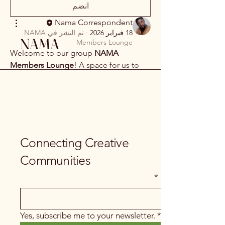
انضم
Nama Correspondent
NAMA
تم النشر في
·
18 فبراير 2026
NAMA
Members Lounge
Welcome to our group 
NAMA 
Members Lounge
! A space for us to 
connect and share with each other. 
Start by posting your thoughts, sharing 
media, or creating a poll.
0
2
0
Connecting Creative
Communities
*
Email
Yes, subscribe me to your newsletter.
*