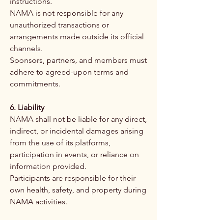
instructions.
NAMA is not responsible for any
unauthorized transactions or
arrangements made outside its official
channels.
Sponsors, partners, and members must
adhere to agreed-upon terms and
commitments.
6. Liability
NAMA shall not be liable for any direct,
indirect, or incidental damages arising
from the use of its platforms,
participation in events, or reliance on
information provided.
Participants are responsible for their
own health, safety, and property during
NAMA activities.