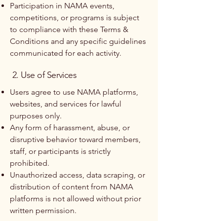
Participation in NAMA events,
competitions, or programs is subject
to compliance with these Terms &
Conditions and any specific guidelines
communicated for each activity.
2. Use of Services
Users agree to use NAMA platforms,
websites, and services for lawful
purposes only.
Any form of harassment, abuse, or
disruptive behavior toward members,
staff, or participants is strictly
prohibited.
Unauthorized access, data scraping, or
distribution of content from NAMA
platforms is not allowed without prior
written permission.