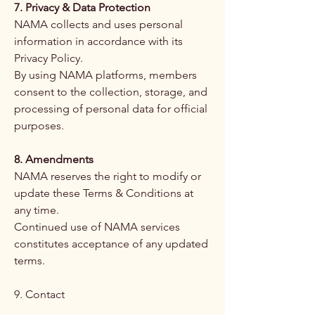
7. Privacy & Data Protection
NAMA collects and uses personal
information in accordance with its
Privacy Policy.
By using NAMA platforms, members
consent to the collection, storage, and
processing of personal data for official
purposes.
8. Amendments
NAMA reserves the right to modify or
update these Terms & Conditions at
any time.
Continued use of NAMA services
constitutes acceptance of any updated
terms.
9. Contact