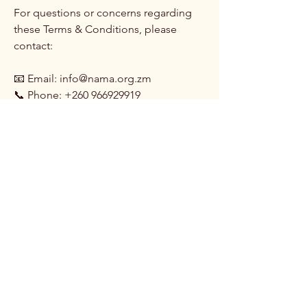
For questions or concerns regarding
these Terms & Conditions, please
contact:
📧 Email: info@nama.org.zm
📞 Phone: +260 966929919
By accessing or participating in NAMA
services, events, or programs, you
agree to abide by these Terms &
Conditions and uphold the standards
of professionalism, integrity, and
creativity in the media arts industry.
NAMA