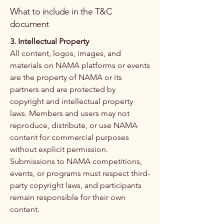
What to include in the T&C
document
3. Intellectual Property
All content, logos, images, and
materials on NAMA platforms or events
are the property of NAMA or its
partners and are protected by
copyright and intellectual property
laws. Members and users may not
reproduce, distribute, or use NAMA
content for commercial purposes
without explicit permission.
Submissions to NAMA competitions,
events, or programs must respect third-
party copyright laws, and participants
remain responsible for their own
content.