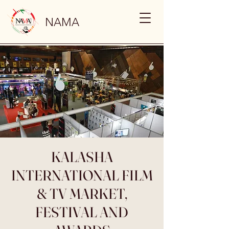
NAMA
KALASHA
INTERNATIONAL FILM
& TV MARKET,
FESTIVAL AND