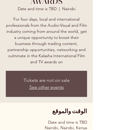
AWARDS
Date and time is TBD
  |  
Nairobi
For four days, local and international
professionals from the Audio-Visual and Film
industry coming from around the world, get
a unique opportunity to boost their
business through trading content,
partnership opportunities, networking and
culminate in the Kalasha International Film
and TV awards on
Tickets are not on sale
See other events
الوقت والموقع
Date and time is TBD
Nairobi, Nairobi, Kenya