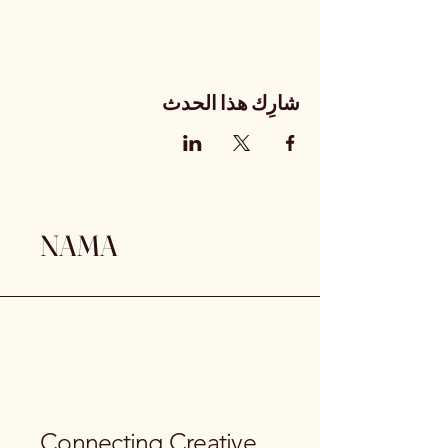
شارِك هذا الحدث
NAMA
Connecting Creative