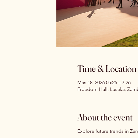
Time & Location
Mas 18, 2026 05:26 – 7:26
Freedom Hall, Lusaka, Zam
About the event
Explore future trends in Zam