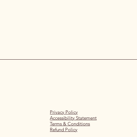
Privacy Policy
Accessibility Statement
Terms & Conditions
Refund Policy