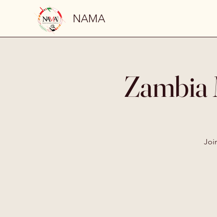
NAMA
Zambia 
Joi