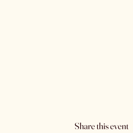
Share this event