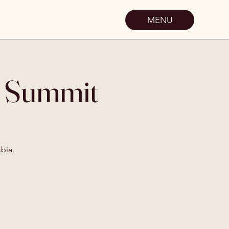
MENU
d Summit
bia.