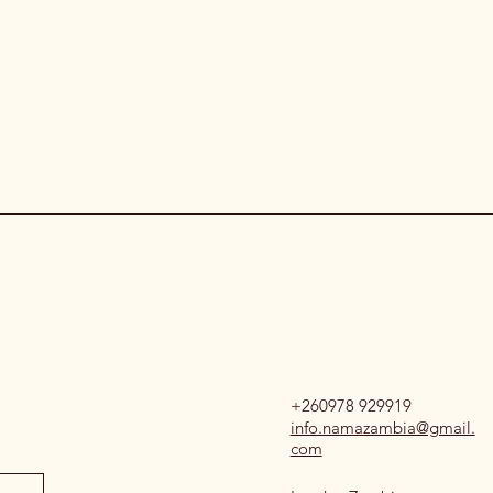
+260978 929919
info.namazambia@gmail.
com