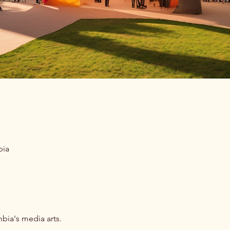
bia
bia's media arts.