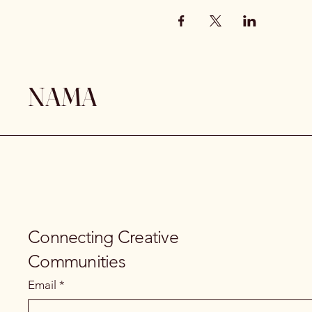
NAMA
Connecting Creative
Communities
Email
*