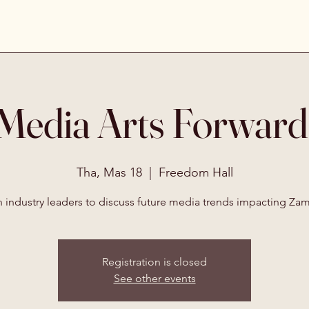
Media Arts Forwar
Tha, Mas 18
  |  
Freedom Hall
n industry leaders to discuss future media trends impacting Zam
Registration is closed
See other events